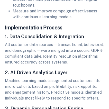
touchpoints.
Measure and improve campaign effectiveness
with continuous learning models.
Implementation Process
1. Data Consolidation & Integration
All customer data sources—transactional, behavioral,
and demographic—were merged into a secure, GDPR-
compliant data lake. Identity resolution algorithms
ensured accuracy across systems.
2. AI-Driven Analytics Layer
Machine learning models segmented customers into
micro-cohorts based on profitability, risk appetite,
and engagement history. Predictive models identified
individuals most likely to respond to specific offers.
3. Dynamic Personalization Engine