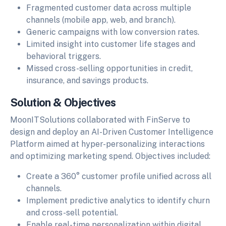
Fragmented customer data across multiple
channels (mobile app, web, and branch).
Generic campaigns with low conversion rates.
Limited insight into customer life stages and
behavioral triggers.
Missed cross-selling opportunities in credit,
insurance, and savings products.
Solution & Objectives
MoonITSolutions collaborated with FinServe to
design and deploy an AI-Driven Customer Intelligence
Platform aimed at hyper-personalizing interactions
and optimizing marketing spend. Objectives included:
Create a 360° customer profile unified across all
channels.
Implement predictive analytics to identify churn
and cross-sell potential.
Enable real-time personalization within digital