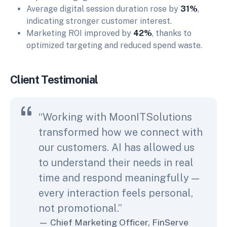
Average digital session duration rose by
31%
,
indicating stronger customer interest.
Marketing ROI improved by
42%
, thanks to
optimized targeting and reduced spend waste.
Client Testimonial
“Working with MoonITSolutions
transformed how we connect with
our customers. AI has allowed us
to understand their needs in real
time and respond meaningfully —
every interaction feels personal,
not promotional.”
Chief Marketing Officer, FinServe