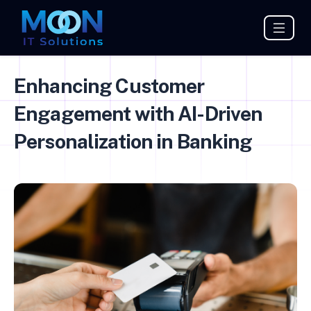
Enhancing Customer
Engagement with AI-Driven
Personalization in Banking