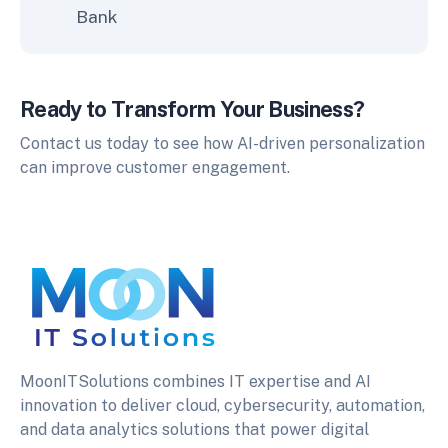
Bank
Ready to Transform Your Business?
Contact us today to see how AI-driven personalization
can improve customer engagement.
MoonITSolutions combines IT expertise and AI
innovation to deliver cloud, cybersecurity, automation,
and data analytics solutions that power digital