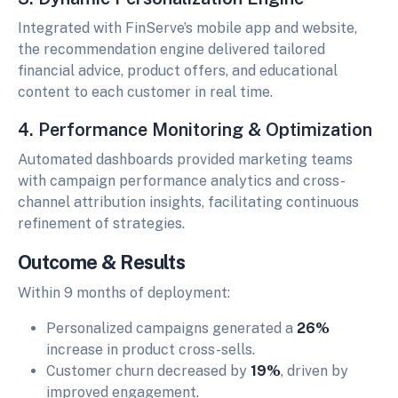
Integrated with FinServe’s mobile app and website,
the recommendation engine delivered tailored
financial advice, product offers, and educational
content to each customer in real time.
4. Performance Monitoring & Optimization
Automated dashboards provided marketing teams
with campaign performance analytics and cross-
channel attribution insights, facilitating continuous
refinement of strategies.
Outcome & Results
Within 9 months of deployment:
Personalized campaigns generated a
26%
increase in product cross-sells.
Customer churn decreased by
19%
, driven by
improved engagement.