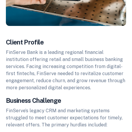
Client Profile
FinServe Bank is a leading regional financial
institution offering retail and small business banking
services. Facing increasing competition from digital-
first fintechs, FinServe needed to revitalize customer
engagement, reduce churn, and grow revenue through
more personalized digital experiences.
Business Challenge
FinServe’s legacy CRM and marketing systems
struggled to meet customer expectations for timely,
relevant offers. The primary hurdles included: