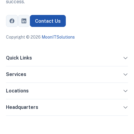
success.
Contact Us
Copyright ©
2026
MoonITSolutions
Quick Links
Services
Locations
Headquarters