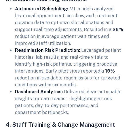
Automated Scheduling:
ML models analyzed
historical appointment, no-show, and treatment
duration data to optimize slot allocations and
suggest real-time adjustments. Resulted in a
28%
reduction in average patient wait times and
improved staff utilization.
Readmission Risk Prediction:
Leveraged patient
histories, lab results, and real-time vitals to
identify high-risk patients, triggering proactive
interventions. Early pilot sites reported a
19%
reduction in avoidable readmissions for targeted
conditions within six months.
Dashboard Analytics:
Delivered clear, actionable
insights for care teams—highlighting at-risk
patients, day-to-day performance, and
department bottlenecks.
4. Staff Training & Change Management