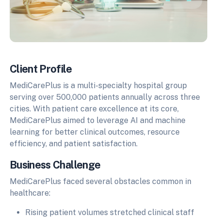
Client Profile
MediCarePlus is a multi-specialty hospital group
serving over 500,000 patients annually across three
cities. With patient care excellence at its core,
MediCarePlus aimed to leverage AI and machine
learning for better clinical outcomes, resource
efficiency, and patient satisfaction.
Business Challenge
MediCarePlus faced several obstacles common in
healthcare:
Rising patient volumes stretched clinical staff