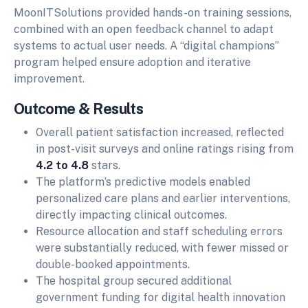
MoonITSolutions provided hands-on training sessions,
combined with an open feedback channel to adapt
systems to actual user needs. A “digital champions”
program helped ensure adoption and iterative
improvement.
Outcome & Results
Overall patient satisfaction increased, reflected
in post-visit surveys and online ratings rising from
4.2 to 4.8
stars.
The platform’s predictive models enabled
personalized care plans and earlier interventions,
directly impacting clinical outcomes.
Resource allocation and staff scheduling errors
were substantially reduced, with fewer missed or
double-booked appointments.
The hospital group secured additional
government funding for digital health innovation