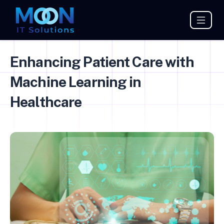
Enhancing Patient Care with
Machine Learning in
Healthcare