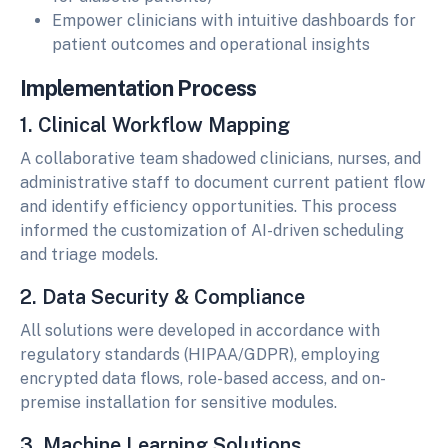
Empower clinicians with intuitive dashboards for
patient outcomes and operational insights
Implementation Process
1. Clinical Workflow Mapping
A collaborative team shadowed clinicians, nurses, and
administrative staff to document current patient flow
and identify efficiency opportunities. This process
informed the customization of AI-driven scheduling
and triage models.
2. Data Security & Compliance
All solutions were developed in accordance with
regulatory standards (HIPAA/GDPR), employing
encrypted data flows, role-based access, and on-
premise installation for sensitive modules.
3. Machine Learning Solutions