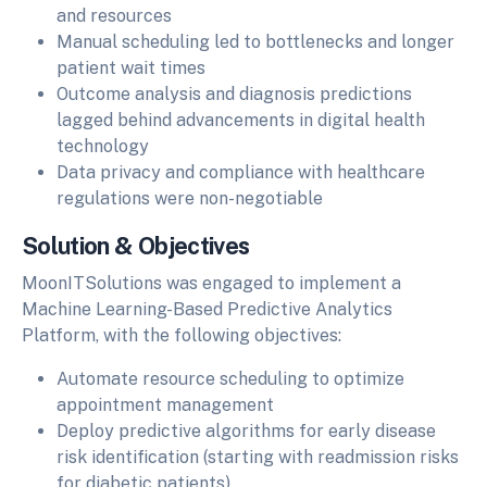
and resources
Manual scheduling led to bottlenecks and longer
patient wait times
Outcome analysis and diagnosis predictions
lagged behind advancements in digital health
technology
Data privacy and compliance with healthcare
regulations were non-negotiable
Solution & Objectives
MoonITSolutions was engaged to implement a
Machine Learning-Based Predictive Analytics
Platform, with the following objectives:
Automate resource scheduling to optimize
appointment management
Deploy predictive algorithms for early disease
risk identification (starting with readmission risks
for diabetic patients)