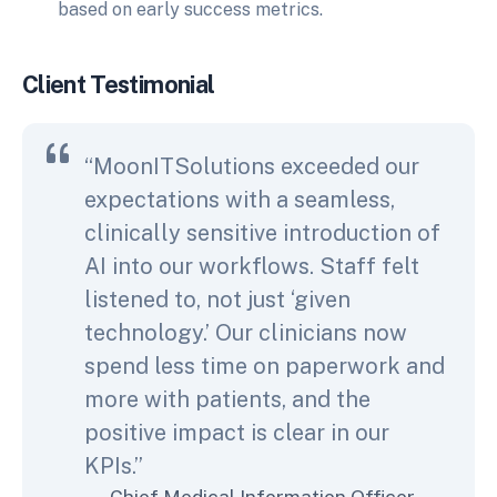
based on early success metrics.
Client Testimonial
“MoonITSolutions exceeded our
expectations with a seamless,
clinically sensitive introduction of
AI into our workflows. Staff felt
listened to, not just ‘given
technology.’ Our clinicians now
spend less time on paperwork and
more with patients, and the
positive impact is clear in our
KPIs.”
Chief Medical Information Officer,