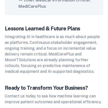
MediCarePlus
Lessons Learned & Future Plans
Integrating AI in healthcare is as much about people
as platforms. Continuous stakeholder engagement,
ongoing training, and a focus on incremental value
delivery remain critical. MediCarePlus and
MoonITSolutions are already planning further
rollouts, focusing on predictive maintenance of
medical equipment and AI-supported diagnostics.
Ready to Transform Your Business?
Contact us today to see how machine learning can
improve patient outcomes and operational efficiency.