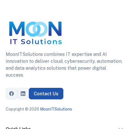
MoonITSolutions combines IT expertise and AI
innovation to deliver cloud, cybersecurity, automation,
and data analytics solutions that power digital
success.
Contact Us
Copyright ©
2026
MoonITSolutions